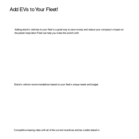
Add EVs to Your Fleet!
Adding electric vehicles to your fleet is a great way to save money and reduce your company's impact on
the planet. Inspiration Fleet can help you make the switch with:
Electric vehicle recommendations based on your fleet's unique needs and
budget.
Competitive leasing rates with all of the current incentives and tax credits baked in.