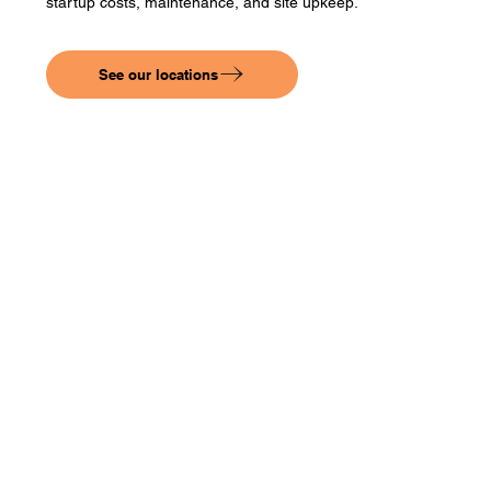
startup costs, maintenance, and site upkeep.
See our locations