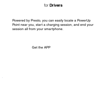
for
Drivers
Powered by Presto, you can easily locate a PowerUp
Point near you, start a charging session, and end your
session all from your smartphone.
Get the APP