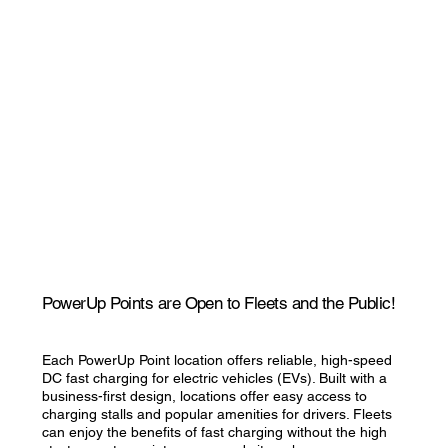
PowerUp Points are Open to Fleets and the Public!
Each PowerUp Point location offers reliable, high-speed
DC fast charging for electric vehicles (EVs). Built with a
business-first design, locations offer easy access to
charging stalls and popular amenities for drivers. Fleets
can enjoy the benefits of fast charging without the high