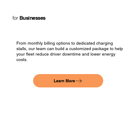
for
Businesses
From monthly billing options to dedicated charging
stalls, our team can build a customized package to help
your fleet reduce driver downtime and lower energy
costs.
Learn More