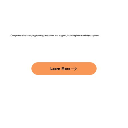
Comprehensive charging planning, execution, and support, including home and depot options.
Learn More