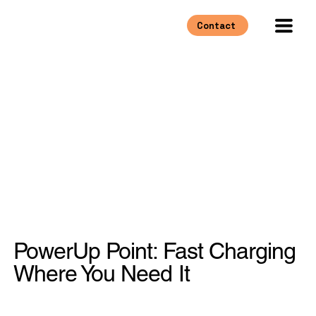
Contact
PowerUp Point: Fast Charging
Where You Need It