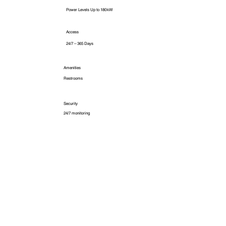
Power Levels Up to 180 kW
Access
24/7 – 365 Days
Amenities
Restrooms
Security
24/7 monitoring