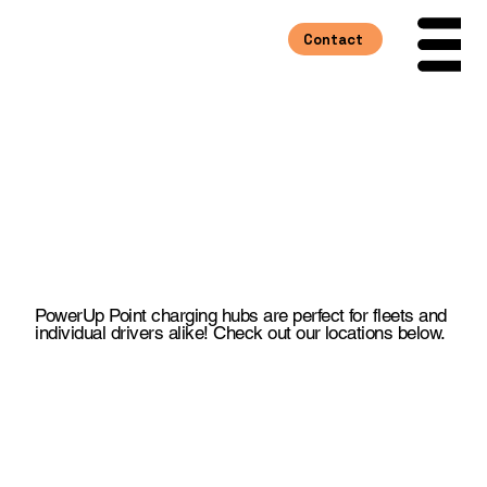
Contact
Menu
Fast Charging
Where You Need It
PowerUp Point charging hubs are perfect for fleets and
individual drivers alike! Check out our locations below.