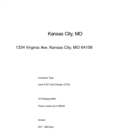
Kansas City, MO
1334 Virginia Ave. Kansas City, MO 64106
Connector Type
Level 3 DC Fast Charger (CCS)
12 Charging Stalls
Power Levels Up to 180 kW
Access
24/7 – 365 Days