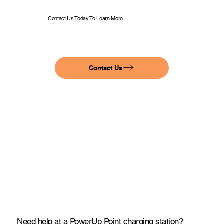
Contact Us Today To Learn More
Contact Us
Need help at a PowerUp Point charging station?