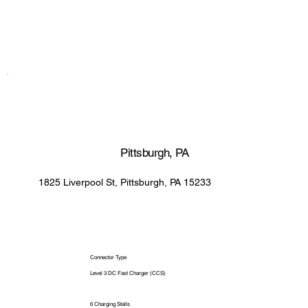
Pittsburgh, PA
1825 Liverpool St, Pittsburgh, PA 15233
Connector Type
Level 3 DC Fast Charger (CCS)
6 Charging Stalls