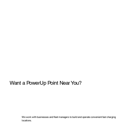
Want a PowerUp Point Near You?
We work with businesses and fleet managers to build and operate convenient fast charging
locations.